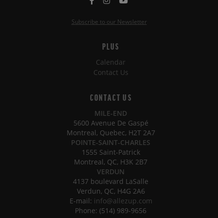
Subscribe to our Newsletter
PLUS
Calendar
Contact Us
CONTACT US
MILE-END
5600 Avenue De Gaspé
Montreal, Quebec, H2T 2A7
POINTE-SAINT-CHARLES
1555 Saint-Patrick
Montreal, QC, H3K 2B7
VERDUN
4137 boulevard LaSalle
Verdun, QC, H4G 2A6
E-mail:
info@allezup.com
Phone: (514) 989-9656