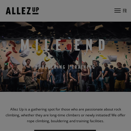
toggl
FR
navig
MILE END
BOULDERING | TRAINING
Allez Up is a gathering spot for those who are passionate about rock
climbing, whether they are long-time climbers or newly initiatied! We offer
rope climbing, bouldering and training facilities.