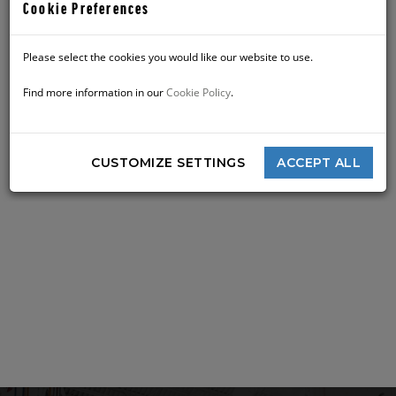
Sun
8:30 am - 10:00 pm
Cookie Preferences
Please select the cookies you would like our website to use.
Find more information in our
Cookie Policy
.
CUSTOMIZE SETTINGS
ACCEPT ALL