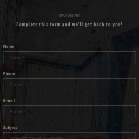
HAVE A QUESTION ?
Complete this form and we’ll get back to you!
Name
Phone
E-mail
Subject