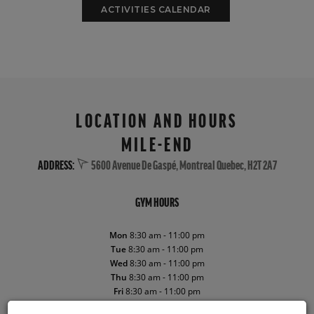
ACTIVITIES CALENDAR
LOCATION AND HOURS
MILE-END
ADDRESS:
5600 Avenue De Gaspé, Montreal Quebec, H2T 2A7
GYM HOURS
Mon
8:30 am - 11:00 pm
Tue
8:30 am - 11:00 pm
Wed
8:30 am - 11:00 pm
Thu
8:30 am - 11:00 pm
Fri
8:30 am - 11:00 pm
Sat
8:30 am - 10:00 pm