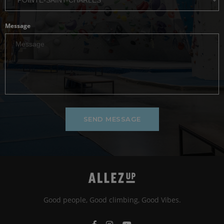
Message
SEND MESSAGE
Good people, Good climbing, Good Vibes.