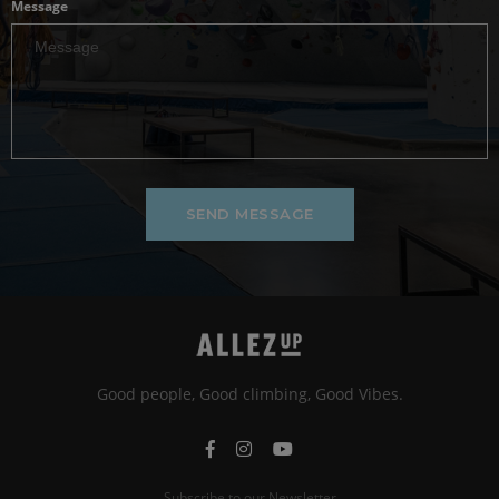
Message
SEND MESSAGE
Good people, Good climbing, Good Vibes.
Subscribe to our Newsletter