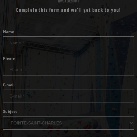
HAVE A QUESTION ?
Complete this form and we’ll get back to you!
Name
Phone
E-mail
Subject