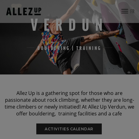
toggl
FR
navig
VERDUN
BOULDERING | TRAINING
Allez Up is a gathering spot for those who are
passionate about rock climbing, whether they are long-
time climbers or newly initiatied! At Allez Up Verdun, we
offer bouldering, training facilities and a cafe
ACTIVITIES CALENDAR