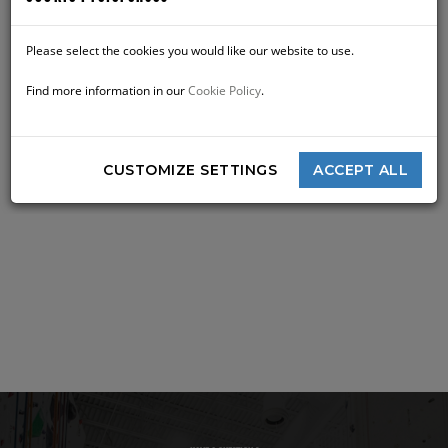
Please select the cookies you would like our website to use.
Find more information in our
Cookie Policy
.
CUSTOMIZE SETTINGS
ACCEPT ALL