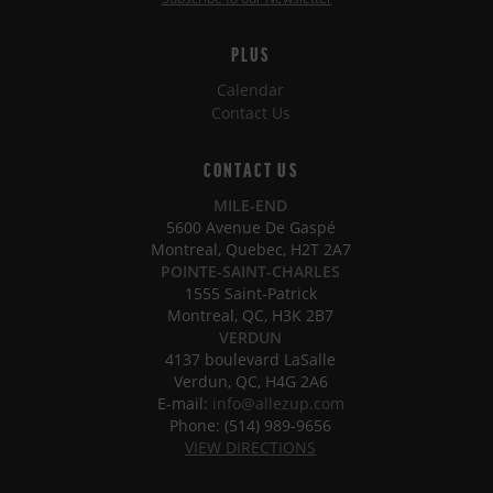
PLUS
Calendar
Contact Us
CONTACT US
MILE-END
5600 Avenue De Gaspé
Montreal, Quebec, H2T 2A7
POINTE-SAINT-CHARLES
1555 Saint-Patrick
Montreal, QC, H3K 2B7
VERDUN
4137 boulevard LaSalle
Verdun, QC, H4G 2A6
E-mail:
info@allezup.com
Phone: (514) 989-9656
VIEW DIRECTIONS