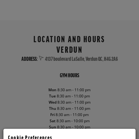
LOCATION AND HOURS
VERDUN
ADDRESS:
4137 boulevard LaSalle, Verdun QC, H4G 2A6
GYM HOURS
Mon
8:30 am - 11:00 pm
Tue
8:30 am - 11:00 pm
Wed
8:30 am - 11:00 pm
Thu
8:30 am - 11:00 pm
Fri
8:30 am - 11:00 pm
Sat
8:30 am - 10:00 pm
Sun
8:30 am - 10:00 pm
Cookie Preferences