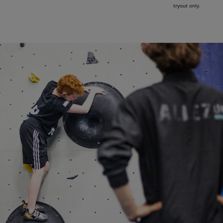
tryout only.