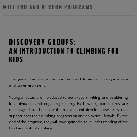
MILE END AND VERDUN PROGRAMS
DISCOVERY GROUPS:
AN INTRODUCTION TO CLIMBING FOR
KIDS
The goal of this program is to introduce children to climbing in a safe
and fun environment.
Young athletes are introduced to both rope climbing and bouldering
in a dynamic and engaging setting. Each week, participants are
encouraged to challenge themselves and develop new skills that
support both their climbing progression and an active lifestyle. By the
end of the program, they will have gained a solid understanding of the
fundamentals of climbing.