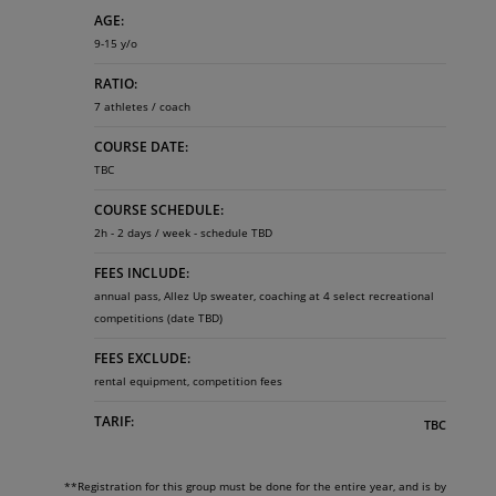
AGE:
9-15 y/o
RATIO:
7 athletes / coach
COURSE DATE:
TBC
COURSE SCHEDULE:
2h - 2 days / week - schedule TBD
FEES INCLUDE:
annual pass, Allez Up sweater, coaching at 4 select recreational
competitions (date TBD)
FEES EXCLUDE:
rental equipment, competition fees
TARIF:
TBC
**Registration for this group must be done for the entire year, and is by