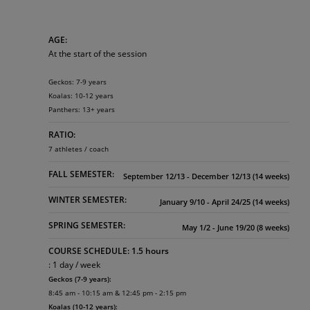
AGE:
At the start of the session
Geckos: 7-9 years
Koalas: 10-12 years
Panthers: 13+ years
RATIO:
7 athletes / coach
FALL SEMESTER:
September 12/13 - December 12/13 (14 weeks)
WINTER SEMESTER:
January 9/10 - April 24/25 (14 weeks)
SPRING SEMESTER:
May 1/2 - June 19/20 (8 weeks)
COURSE SCHEDULE: 1.5 hours
: 1 day / week
Geckos (7-9 years):
8:45 am - 10:15 am & 12:45 pm - 2:15 pm
Koalas (10-12 years):