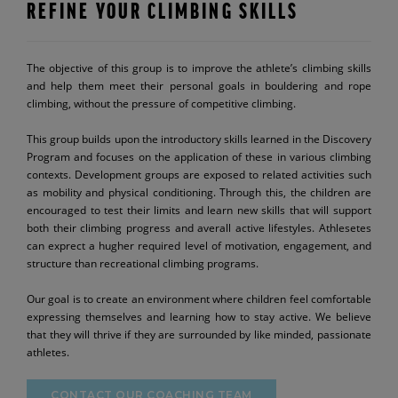
REFINE YOUR CLIMBING SKILLS
The objective of this group is to improve the athlete’s climbing skills
and help them meet their personal goals in bouldering and rope
climbing, without the pressure of competitive climbing.
This group builds upon the introductory skills learned in the Discovery
Program and focuses on the application of these in various climbing
contexts. Development groups are exposed to related activities such
as mobility and physical conditioning. Through this, the children are
encouraged to test their limits and learn new skills that will support
both their climbing progress and averall active lifestyles. Athlesetes
can exprect a hugher required level of motivation, engagement, and
structure than recreational climbing programs.
Our goal is to create an environment where children feel comfortable
expressing themselves and learning how to stay active. We believe
that they will thrive if they are surrounded by like minded, passionate
athletes.
CONTACT OUR COACHING TEAM