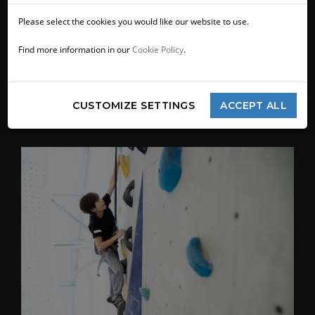
Please select the cookies you would like our website to use.
Find more information in our
Cookie Policy
.
CUSTOMIZE SETTINGS
ACCEPT ALL