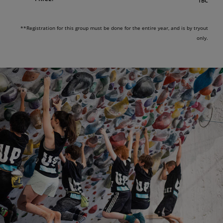
TBC
**Registration for this group must be done for the entire year, and is by tryout
only.