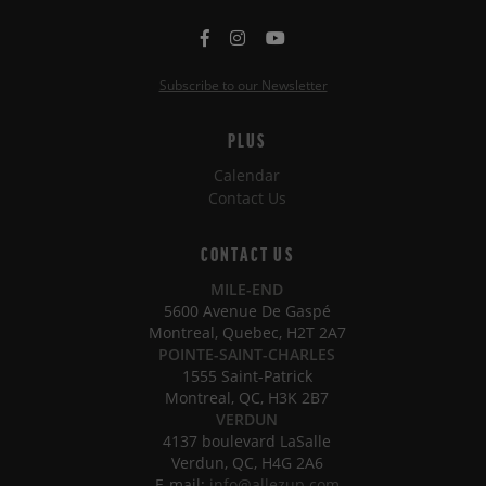
Subscribe to our Newsletter
PLUS
Calendar
Contact Us
CONTACT US
MILE-END
5600 Avenue De Gaspé
Montreal, Quebec, H2T 2A7
POINTE-SAINT-CHARLES
1555 Saint-Patrick
Montreal, QC, H3K 2B7
VERDUN
4137 boulevard LaSalle
Verdun, QC, H4G 2A6
E-mail:
info@allezup.com