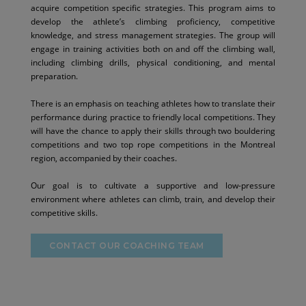
acquire competition specific strategies. This program aims to
develop the athlete’s climbing proficiency, competitive
knowledge, and stress management strategies. The group will
engage in training activities both on and off the climbing wall,
including climbing drills, physical conditioning, and mental
preparation.
There is an emphasis on teaching athletes how to translate their
performance during practice to friendly local competitions. They
will have the chance to apply their skills through two bouldering
competitions and two top rope competitions in the Montreal
region, accompanied by their coaches.
Our goal is to cultivate a supportive and low-pressure
environment where athletes can climb, train, and develop their
competitive skills.
CONTACT OUR COACHING TEAM