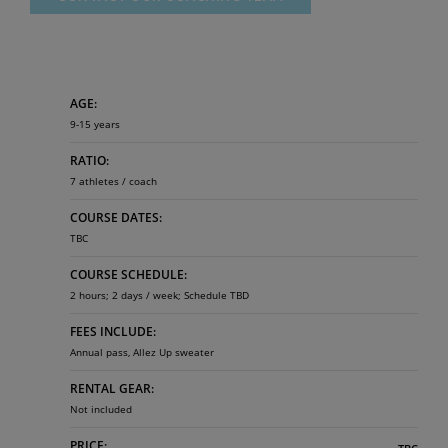
AGE:
9-15 years
RATIO:
7 athletes / coach
COURSE DATES:
TBC
COURSE SCHEDULE:
2 hours; 2 days / week; Schedule TBD ​
FEES INCLUDE:
Annual pass, Allez Up sweater
RENTAL GEAR:
Not included
PRICE: