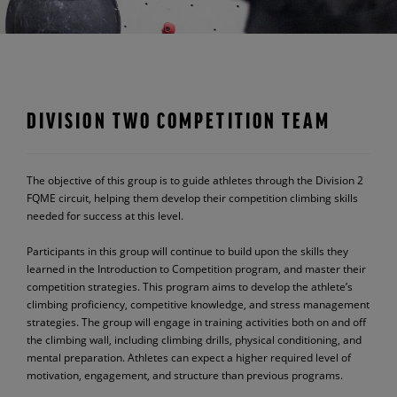
DIVISION TWO COMPETITION TEAM
The objective of this group is to guide athletes through the Division 2
FQME circuit, helping them develop their competition climbing skills
needed for success at this level.
Participants in this group will continue to build upon the skills they
learned in the Introduction to Competition program, and master their
competition strategies. This program aims to develop the athlete’s
climbing proficiency, competitive knowledge, and stress management
strategies. The group will engage in training activities both on and off
the climbing wall, including climbing drills, physical conditioning, and
mental preparation. Athletes can expect a higher required level of
motivation, engagement, and structure than previous programs.