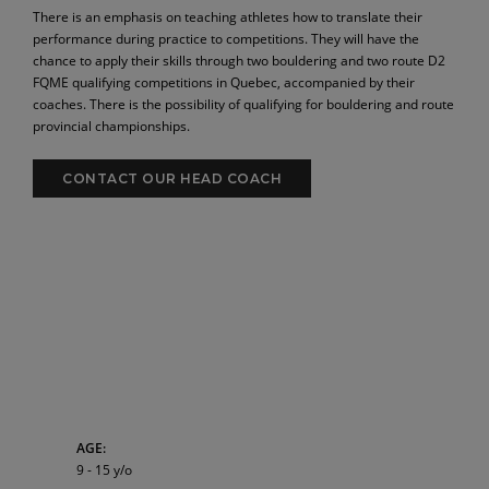
There is an emphasis on teaching athletes how to translate their
performance during practice to competitions. They will have the
chance to apply their skills through two bouldering and two route D2
FQME qualifying competitions in Quebec, accompanied by their
coaches. There is the possibility of qualifying for bouldering and route
provincial championships.
CONTACT OUR HEAD COACH
AGE:
9 - 15 y/o