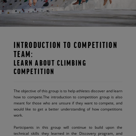
INTRODUCTION TO COMPETITION
TEAM:
LEARN ABOUT CLIMBING
COMPETITION
The objective of this group is to help athletes discover and learn
how to compete.The introduction to competition group is also
meant for those who are unsure if they want to compete, and
would like to get a better understanding of how competitions
work.
Participants in this group will continue to build upon the
technical skills they learned in the Discovery program, and