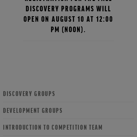
DISCOVERY PROGRAMS WILL
OPEN ON AUGUST 10 AT 12:00
PM (NOON).
DISCOVERY GROUPS
DEVELOPMENT GROUPS
INTRODUCTION TO COMPETITION TEAM