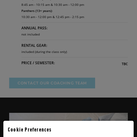
8:45 am - 10:15 am & 10:30 am - 12:00 pm
Panthers (13+ years):
10:30 am - 12:00 pm & 12:45 pm - 2:15 pm
ANNUAL PASS:
not included
RENTAL GEAR:
included (during the class only)
PRICE / SEMESTER:
TBC
CONTACT OUR COACHING TEAM
Cookie Preferences