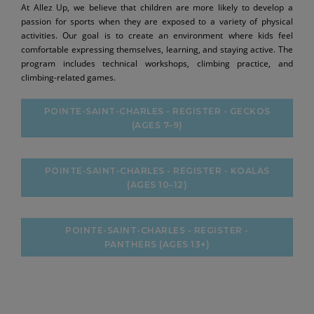
At Allez Up, we believe that children are more likely to develop a
passion for sports when they are exposed to a variety of physical
activities. Our goal is to create an environment where kids feel
comfortable expressing themselves, learning, and staying active. The
program includes technical workshops, climbing practice, and
climbing-related games.
POINTE-SAINT-CHARLES - REGISTER - GECKOS
(AGES 7–9)
POINTE-SAINT-CHARLES - REGISTER - KOALAS
(AGES 10–12)
POINTE-SAINT-CHARLES - REGISTER -
PANTHERS (AGES 13+)