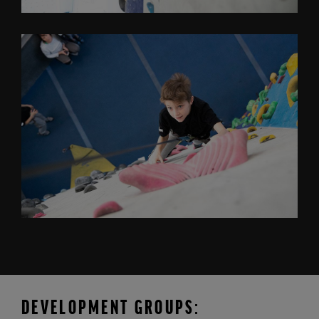
DEVELOPMENT GROUPS: