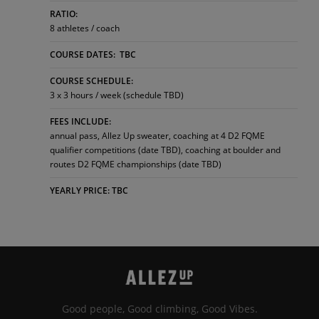
RATIO:
8 athletes / coach
COURSE DATES: TBC
COURSE SCHEDULE:
3 x 3 hours / week (schedule TBD)
FEES INCLUDE:
annual pass, Allez Up sweater, coaching at 4 D2 FQME
qualifier competitions (date TBD), coaching at boulder and
routes D2 FQME championships (date TBD)
YEARLY PRICE: TBC
Good people, Good climbing, Good Vibes.